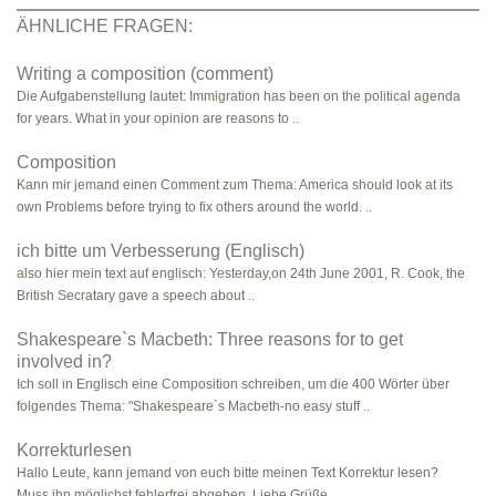
ÄHNLICHE FRAGEN:
Writing a composition (comment)
Die Aufgabenstellung lautet: Immigration has been on the political agenda
for years. What in your opinion are reasons to ..
Composition
Kann mir jemand einen Comment zum Thema: America should look at its
own Problems before trying to fix others around the world. ..
ich bitte um Verbesserung (Englisch)
also hier mein text auf englisch: Yesterday,on 24th June 2001, R. Cook, the
British Secratary gave a speech about ..
Shakespeare`s Macbeth: Three reasons for to get
involved in?
Ich soll in Englisch eine Composition schreiben, um die 400 Wörter über
folgendes Thema: "Shakespeare`s Macbeth-no easy stuff ..
Korrekturlesen
Hallo Leute, kann jemand von euch bitte meinen Text Korrektur lesen?
Muss ihn möglichst fehlerfrei abgeben. Liebe Grüße