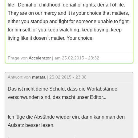
life . Denial of childhood, denail of rights, denail of life.
They are on our mercy and it is your choice that matters,
either you standup and fight for someone unable to fight
for himself, or you keep watching, keep buying, keep
living like it dosen`t matter. Your choice.
Frage von
Accelerator
| am 25.02.2015 - 23:32
Antwort von
matata
| 25.02.2015 - 23:38
Das ist nicht deine Schuld, dass die Wortabstände
verschwunden sind, das macht unser Editor...
Ich füge die Abstände wieder ein, dann kann man den
Aufsatz besser lesen.
________________________