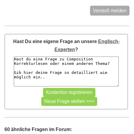
Verstoß melden
Hast Du eine eigene Frage an unsere
Englisch-
Experten
?
60 ähnliche Fragen im Forum: