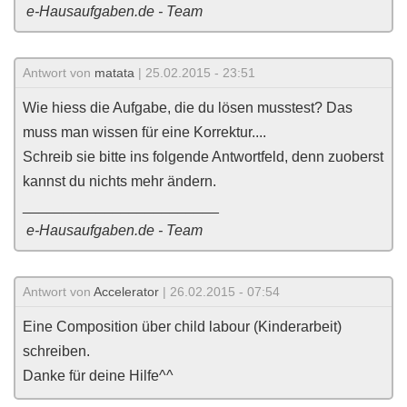
e-Hausaufgaben.de - Team
Antwort von
matata
| 25.02.2015 - 23:51
Wie hiess die Aufgabe, die du lösen musstest? Das
muss man wissen für eine Korrektur....
Schreib sie bitte ins folgende Antwortfeld, denn zuoberst
kannst du nichts mehr ändern.
________________________
e-Hausaufgaben.de - Team
Antwort von
Accelerator
| 26.02.2015 - 07:54
Eine Composition über child labour (Kinderarbeit)
schreiben.
Danke für deine Hilfe^^