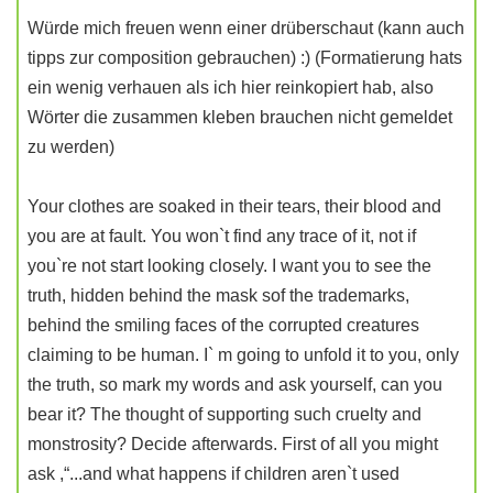
Würde mich freuen wenn einer drüberschaut (kann auch
tipps zur composition gebrauchen) :) (Formatierung hats
ein wenig verhauen als ich hier reinkopiert hab, also
Wörter die zusammen kleben brauchen nicht gemeldet
zu werden)
Your clothes are soaked in their tears, their blood and
you are at fault. You won`t find any trace of it, not if
you`re not start looking closely. I want you to see the
truth, hidden behind the mask sof the trademarks,
behind the smiling faces of the corrupted creatures
claiming to be human. I` m going to unfold it to you, only
the truth, so mark my words and ask yourself, can you
bear it? The thought of supporting such cruelty and
monstrosity? Decide afterwards. First of all you might
ask ,“...and what happens if children aren`t used