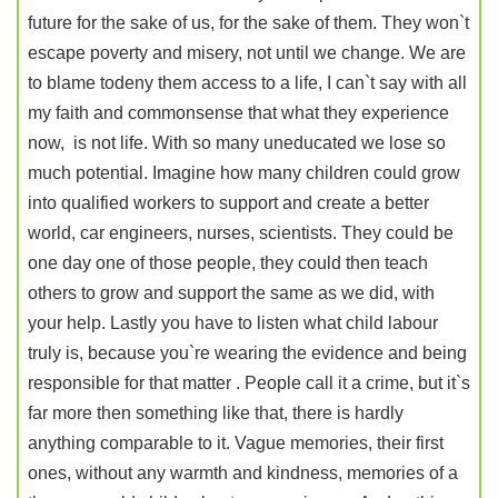
future for the sake of us, for the sake of them. They won`t
escape poverty and misery, not until we change. We are
to blame todeny them access to a life, I can`t say with all
my faith and commonsense that what they experience
now, is not life. With so many uneducated we lose so
much potential. Imagine how many children could grow
into qualified workers to support and create a better
world, car engineers, nurses, scientists. They could be
one day one of those people, they could then teach
others to grow and support the same as we did, with
your help. Lastly you have to listen what child labour
truly is, because you`re wearing the evidence and being
responsible for that matter . People call it a crime, but it`s
far more then something like that, there is hardly
anything comparable to it. Vague memories, their first
ones, without any warmth and kindness, memories of a