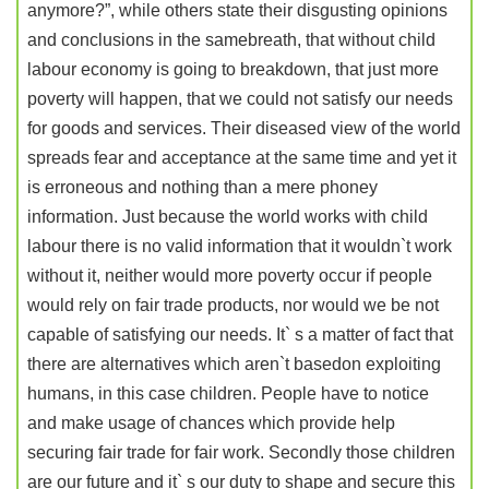
anymore?”, while others state their disgusting opinions
and conclusions in the samebreath, that without child
labour economy is going to breakdown, that just more
poverty will happen, that we could not satisfy our needs
for goods and services. Their diseased view of the world
spreads fear and acceptance at the same time and yet it
is erroneous and nothing than a mere phoney
information. Just because the world works with child
labour there is no valid information that it wouldn`t work
without it, neither would more poverty occur if people
would rely on fair trade products, nor would we be not
capable of satisfying our needs. It` s a matter of fact that
there are alternatives which aren`t basedon exploiting
humans, in this case children. People have to notice
and make usage of chances which provide help
securing fair trade for fair work. Secondly those children
are our future and it` s our duty to shape and secure this