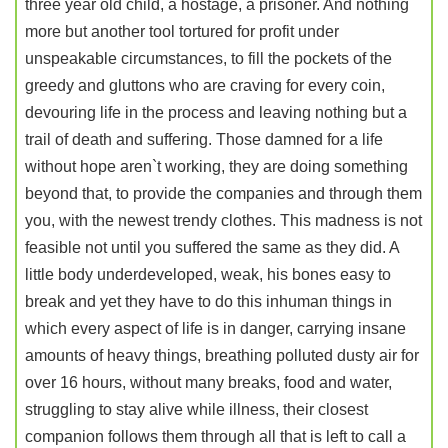
three year old child, a hostage, a prisoner. And nothing
more but another tool tortured for profit under
unspeakable circumstances, to fill the pockets of the
greedy and gluttons who are craving for every coin,
devouring life in the process and leaving nothing but a
trail of death and suffering. Those damned for a life
without hope aren`t working, they are doing something
beyond that, to provide the companies and through them
you, with the newest trendy clothes. This madness is not
feasible not until you suffered the same as they did. A
little body underdeveloped, weak, his bones easy to
break and yet they have to do this inhuman things in
which every aspect of life is in danger, carrying insane
amounts of heavy things, breathing polluted dusty air for
over 16 hours, without many breaks, food and water,
struggling to stay alive while illness, their closest
companion follows them through all that is left to call a