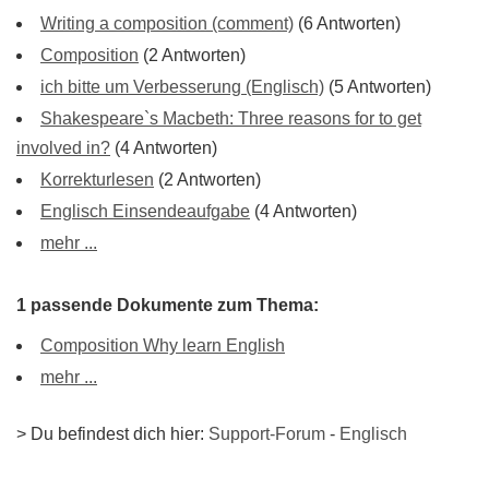
Writing a composition (comment)
(6 Antworten)
Composition
(2 Antworten)
ich bitte um Verbesserung (Englisch)
(5 Antworten)
Shakespeare`s Macbeth: Three reasons for to get
involved in?
(4 Antworten)
Korrekturlesen
(2 Antworten)
Englisch Einsendeaufgabe
(4 Antworten)
mehr ...
1 passende Dokumente zum Thema:
Composition Why learn English
mehr ...
> Du befindest dich hier:
Support-Forum
-
Englisch