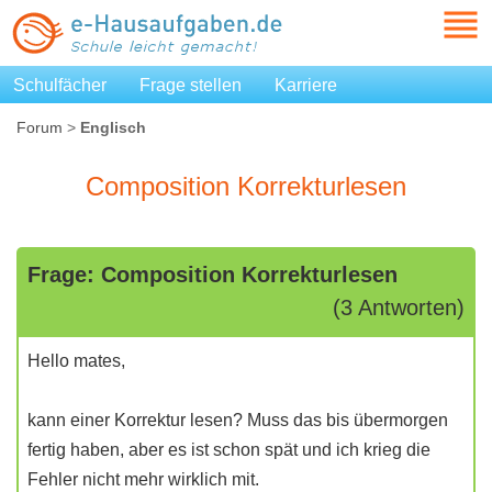
Schulfächer
Frage stellen
Karriere
Forum
>
Englisch
Composition Korrekturlesen
Frage: Composition Korrekturlesen
(3 Antworten)
Hello mates,
kann einer Korrektur lesen? Muss das bis übermorgen
fertig haben, aber es ist schon spät und ich krieg die
Fehler nicht mehr wirklich mit.