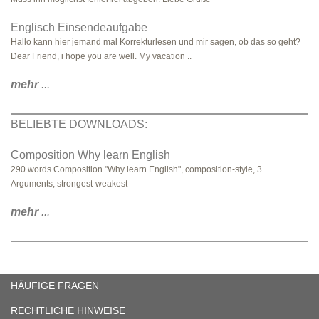
Englisch Einsendeaufgabe
Hallo kann hier jemand mal Korrekturlesen und mir sagen, ob das so geht?
Dear Friend, i hope you are well. My vacation ..
mehr
...
BELIEBTE DOWNLOADS:
Composition Why learn English
290 words Composition "Why learn English", composition-style, 3
Arguments, strongest-weakest
mehr
...
HÄUFIGE FRAGEN
RECHTLICHE HINWEISE