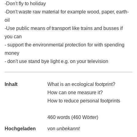
-Don't fly to holiday
-Don't waste raw material for example wood, paper, earth-
oil
-Use public means of transport like trains and busses if
you can
- support the environmental protection for with spending
money
- don't use stand bye light e.g. on your television
Inhalt
What is an ecological footprint?
How can one measure it?
How to reduce personal footprints
460 words (460 Wörter)
Hochgeladen
von
unbekannt