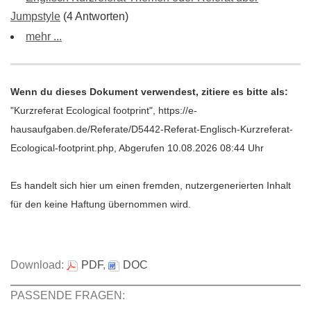
Jumpstyle
(4 Antworten)
mehr ...
Wenn du dieses Dokument verwendest, zitiere es bitte als:
"Kurzreferat Ecological footprint", https://e-
hausaufgaben.de/Referate/D5442-Referat-Englisch-Kurzreferat-
Ecological-footprint.php, Abgerufen 10.08.2026 08:44 Uhr
Es handelt sich hier um einen fremden, nutzergenerierten Inhalt
für den keine Haftung übernommen wird.
Download:
PDF
,
DOC
PASSENDE FRAGEN: