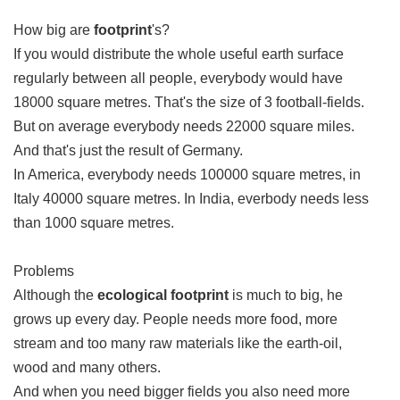
How big are
footprint
's?
If you would distribute the whole useful earth surface
regularly between all people, everybody would have
18000 square metres. That's the size of 3 football-fields.
But on average everybody needs 22000 square miles.
And that's just the result of Germany.
In America, everybody needs 100000 square metres, in
Italy 40000 square metres. In India, everbody needs less
than 1000 square metres.
Problems
Although the
ecological footprint
is much to big, he
grows up every day. People needs more food, more
stream and too many raw materials like the earth-oil,
wood and many others.
And when you need bigger fields you also need more