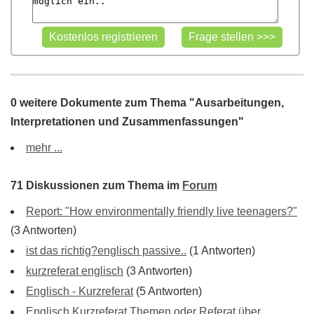
0 weitere Dokumente zum Thema "Ausarbeitungen,
Interpretationen und Zusammenfassungen"
mehr ...
71 Diskussionen zum Thema im
Forum
Report: "How environmentally friendly live teenagers?"
(3 Antworten)
ist das richtig?englisch passive..
(1 Antworten)
kurzreferat englisch
(3 Antworten)
Englisch - Kurzreferat
(5 Antworten)
Englisch Kurzreferat Themen oder Referat über