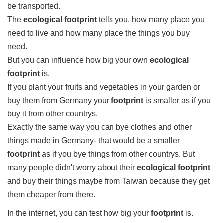
be transported.
The
ecological footprint
tells you, how many place you
need to live and how many place the things you buy
need.
But you can influence how big your own
ecological
footprint
is.
If you plant your fruits and vegetables in your garden or
buy them from Germany your
footprint
is smaller as if you
buy it from other countrys.
Exactly the same way you can bye clothes and other
things made in Germany- that would be a smaller
footprint
as if you bye things from other countrys. But
many people didn't worry about their
ecological footprint
and buy their things maybe from Taiwan because they get
them cheaper from there.
In the internet, you can test how big your
footprint
is.