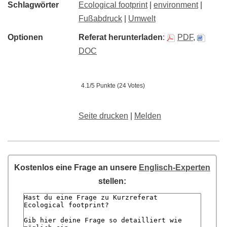
Schlagwörter
Ecological footprint
|
environment
|
Fußabdruck
|
Umwelt
Optionen
Referat herunterladen
:
PDF
,
DOC
4.1/5 Punkte (24 Votes)
Seite drucken
|
Melden
Kostenlos eine Frage an unsere
Englisch-Experten
stellen: