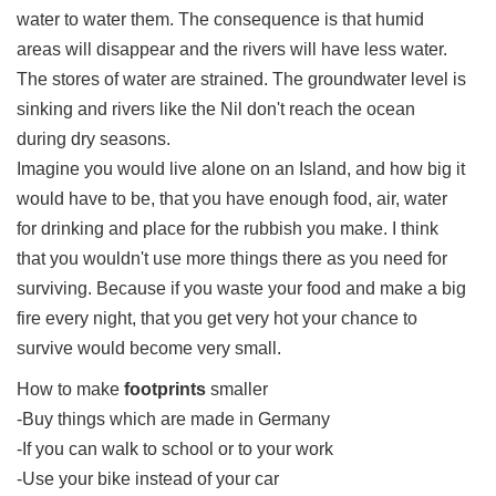
water to water them. The consequence is that humid
areas will disappear and the rivers will have less water.
The stores of water are strained. The groundwater level is
sinking and rivers like the Nil don't reach the ocean
during dry seasons.
Imagine you would live alone on an Island, and how big it
would have to be, that you have enough food, air, water
for drinking and place for the rubbish you make. I think
that you wouldn't use more things there as you need for
surviving. Because if you waste your food and make a big
fire every night, that you get very hot your chance to
survive would become very small.
How to make
footprints
smaller
-Buy things which are made in Germany
-If you can walk to school or to your work
-Use your bike instead of your car