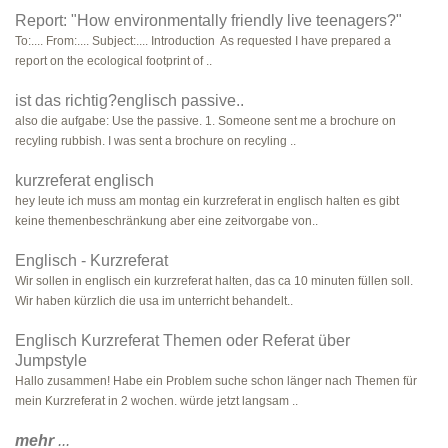
Report: "How environmentally friendly live teenagers?"
To:.... From:.... Subject:.... Introduction As requested I have prepared a
report on the ecological footprint of ..
ist das richtig?englisch passive..
also die aufgabe: Use the passive. 1. Someone sent me a brochure on
recyling rubbish. I was sent a brochure on recyling ..
kurzreferat englisch
hey leute ich muss am montag ein kurzreferat in englisch halten es gibt
keine themenbeschränkung aber eine zeitvorgabe von..
Englisch - Kurzreferat
Wir sollen in englisch ein kurzreferat halten, das ca 10 minuten füllen soll.
Wir haben kürzlich die usa im unterricht behandelt..
Englisch Kurzreferat Themen oder Referat über
Jumpstyle
Hallo zusammen! Habe ein Problem suche schon länger nach Themen für
mein Kurzreferat in 2 wochen. würde jetzt langsam ..
mehr
...