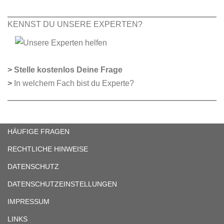
KENNST DU UNSERE EXPERTEN?
>
Stelle kostenlos Deine Frage
>
In welchem Fach bist du Experte?
HÄUFIGE FRAGEN
RECHTLICHE HINWEISE
DATENSCHUTZ
DATENSCHUTZEINSTELLUNGEN
IMPRESSUM
LINKS