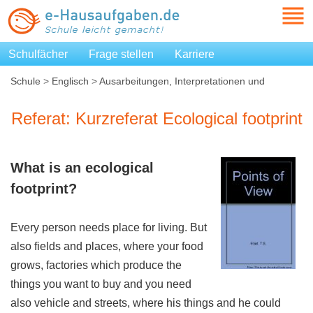
Schulfächer
Frage stellen
Karriere
Schule
>
Englisch
>
Ausarbeitungen, Interpretationen und
Zusammenfassungen
>
Kurzreferat Ecological footprint
Referat: Kurzreferat Ecological footprint
What is an
ecological
footprint
?
Every person needs place for living. But
also fields and places, where your food
grows, factories which produce the
things you want to buy and you need
also vehicle and streets, where his things and he could