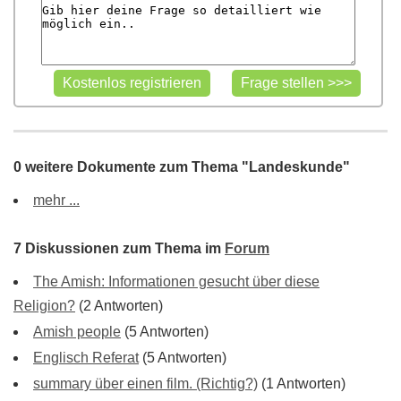
0 weitere Dokumente zum Thema "Landeskunde"
mehr ...
7 Diskussionen zum Thema im
Forum
The Amish: Informationen gesucht über diese
Religion?
(2 Antworten)
Amish people
(5 Antworten)
Englisch Referat
(5 Antworten)
summary über einen film. (Richtig?)
(1 Antworten)