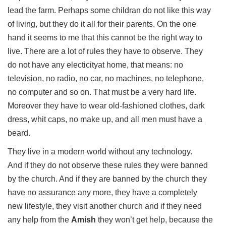
lead the farm. Perhaps some childran do not like this way
of living, but they do it all for their parents. On the one
hand it seems to me that this cannot be the right way to
live. There are a lot of rules they have to observe. They
do not have any electicityat home, that means: no
television, no radio, no car, no machines, no telephone,
no computer and so on. That must be a very hard life.
Moreover they have to wear old-fashioned clothes, dark
dress, whit caps, no make up, and all men must have a
beard.
They live in a modern world without any technology.
And if they do not observe these rules they were banned
by the church. And if they are banned by the church they
have no assurance any more, they have a completely
new lifestyle, they visit another church and if they need
any help from the
Amish
they won’t get help, because the