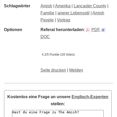
Schlagwörter
Amish
|
Amerika
|
Lancaster County
|
Familie
|
anerer Lebensstil
|
Amish
People
|
Vortrag
Optionen
Referat herunterladen
:
PDF
,
DOC
4.2/5 Punkte (28 Votes)
Seite drucken
|
Melden
Kostenlos eine Frage an unsere
Englisch-Experten
stellen: