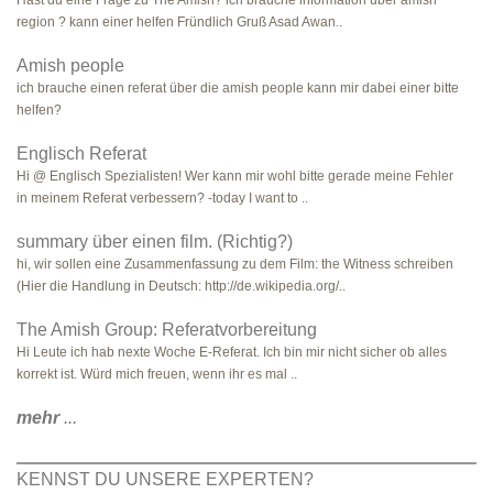
Hast du eine Frage zu The Amish? ich brauche information über amish
region ? kann einer helfen Fründlich Gruß Asad Awan..
Amish people
ich brauche einen referat über die amish people kann mir dabei einer bitte
helfen?
Englisch Referat
Hi @ Englisch Spezialisten! Wer kann mir wohl bitte gerade meine Fehler
in meinem Referat verbessern? -today I want to ..
summary über einen film. (Richtig?)
hi, wir sollen eine Zusammenfassung zu dem Film: the Witness schreiben
(Hier die Handlung in Deutsch: http://de.wikipedia.org/..
The Amish Group: Referatvorbereitung
Hi Leute ich hab nexte Woche E-Referat. Ich bin mir nicht sicher ob alles
korrekt ist. Würd mich freuen, wenn ihr es mal ..
mehr
...
KENNST DU UNSERE EXPERTEN?