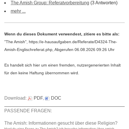
The Amish Group: Referatvorbereitung
(3 Antworten)
mehr ...
Wenn du dieses Dokument verwendest, zitiere es bitte als:
"The Amish", https://e-hausaufgaben.de/Referate/D4324-The-
Amish-Englischreferat.php, Abgerufen 06.08.2026 09:26 Uhr
Es handelt sich hier um einen fremden, nutzergenerierten Inhalt
für den keine Haftung übernommen wird.
Download:
PDF
,
DOC
PASSENDE FRAGEN:
The Amish: Informationen gesucht über diese Religion?