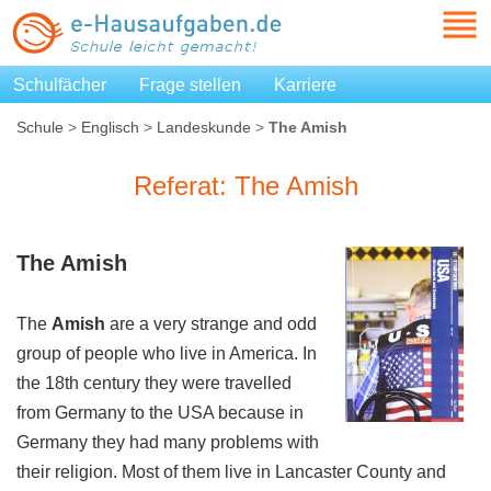
Schulfächer
Frage stellen
Karriere
Schule
>
Englisch
>
Landeskunde
>
The Amish
Referat: The Amish
The
Amish
The
Amish
are a very strange and odd
group of people who live in America. In
the 18th century they were travelled
from Germany to the USA because in
Germany they had many problems with
their religion. Most of them live in Lancaster County and