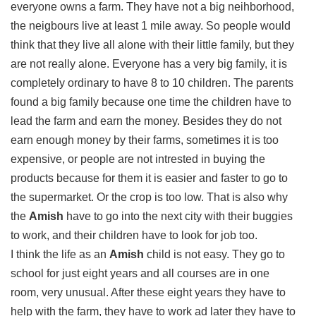
everyone owns a farm. They have not a big neihborhood,
the neigbours live at least 1 mile away. So people would
think that they live all alone with their little family, but they
are not really alone. Everyone has a very big family, it is
completely ordinary to have 8 to 10 children. The parents
found a big family because one time the children have to
lead the farm and earn the money. Besides they do not
earn enough money by their farms, sometimes it is too
expensive, or people are not intrested in buying the
products because for them it is easier and faster to go to
the supermarket. Or the crop is too low. That is also why
the
Amish
have to go into the next city with their buggies
to work, and their children have to look for job too.
I think the life as an
Amish
child is not easy. They go to
school for just eight years and all courses are in one
room, very unusual. After these eight years they have to
help with the farm, they have to work ad later they have to