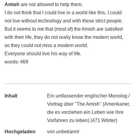
Amish
are not allowed to help them.
I do not think that I could live in a world like this. I could
not live without technology and with these strict people.
But it seems to me that (most of) the Amsih are satisfied
with their life, they do not really know the modern world,
so they could not miss a modern world.
Everyone should live his way of life.
words: 469
Inhalt
Ein umfassender englischer Monolog /
Vortrag über "The Amish" (Amerikaner,
die es vorziehen ein Leben wie ihre
Vorfahren zu leben) (471 Wörter)
Hochgeladen
von
unbekannt