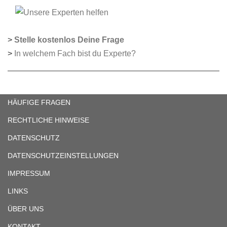
>
Stelle kostenlos Deine Frage
>
In welchem Fach bist du Experte?
HÄUFIGE FRAGEN
RECHTLICHE HINWEISE
DATENSCHUTZ
DATENSCHUTZEINSTELLUNGEN
IMPRESSUM
LINKS
ÜBER UNS
KONTAKT