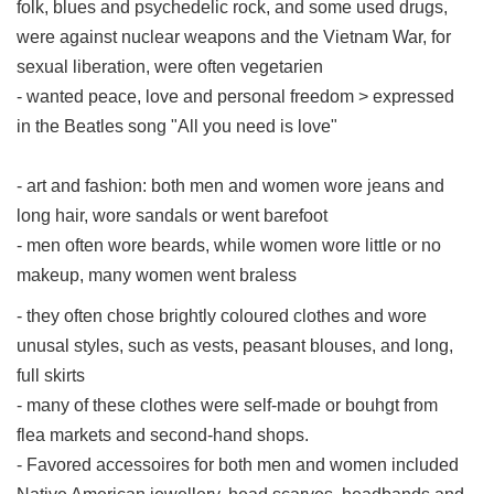
folk, blues and psychedelic rock, and some used drugs,
were against nuclear weapons and the Vietnam War, for
sexual liberation, were often vegetarien
- wanted peace, love and personal freedom > expressed
in the Beatles song "All you need is love"
- art and fashion: both men and women wore jeans and
long hair, wore sandals or went barefoot
- men often wore beards, while women wore little or no
makeup, many women went braless
- they often chose brightly coloured clothes and wore
unusal styles, such as vests, peasant blouses, and long,
full skirts
- many of these clothes were self-made or bouhgt from
flea markets and second-hand shops.
- Favored accessoires for both men and women included