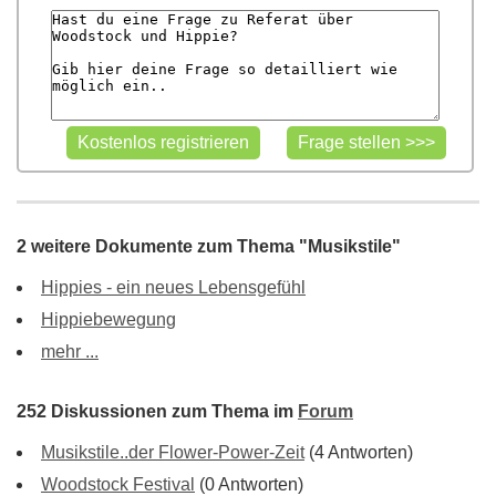
2 weitere Dokumente zum Thema "Musikstile"
Hippies - ein neues Lebensgefühl
Hippiebewegung
mehr ...
252 Diskussionen zum Thema im
Forum
Musikstile..der Flower-Power-Zeit
(4 Antworten)
Woodstock Festival
(0 Antworten)