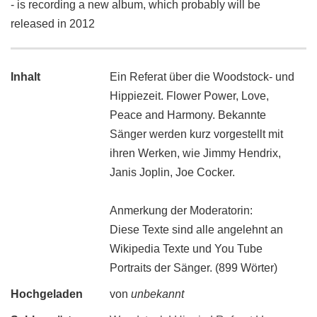
- is recording a new album, which probably will be
released in 2012
Inhalt
Ein Referat über die Woodstock- und
Hippiezeit. Flower Power, Love,
Peace and Harmony. Bekannte
Sänger werden kurz vorgestellt mit
ihren Werken, wie Jimmy Hendrix,
Janis Joplin, Joe Cocker.
Anmerkung der Moderatorin:
Diese Texte sind alle angelehnt an
Wikipedia Texte und You Tube
Portraits der Sänger. (899 Wörter)
Hochgeladen
von
unbekannt