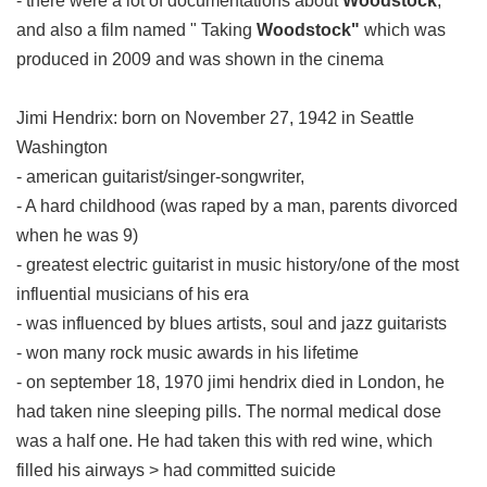
- there were a lot of documentations about
Woodstock
,
and also a film named " Taking
Woodstock"
which was
produced in 2009 and was shown in the cinema
Jimi Hendrix: born on November 27, 1942 in Seattle
Washington
- american guitarist/singer-songwriter,
- A hard childhood (was raped by a man, parents divorced
when he was 9)
- greatest electric guitarist in music history/one of the most
influential musicians of his era
- was influenced by blues artists, soul and jazz guitarists
- won many rock music awards in his lifetime
- on september 18, 1970 jimi hendrix died in London, he
had taken nine sleeping pills. The normal medical dose
was a half one. He had taken this with red wine, which
filled his airways > had committed suicide