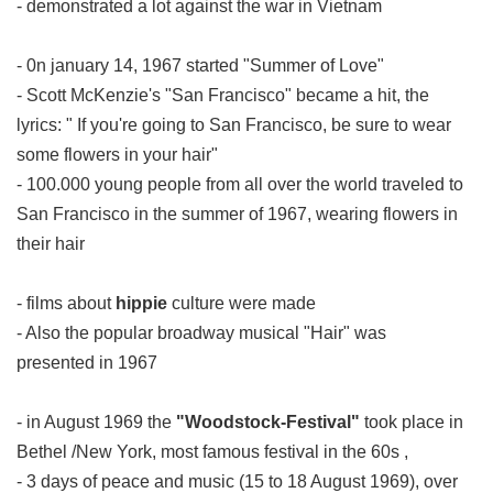
- demonstrated a lot against the war in Vietnam
- 0n january 14, 1967 started "Summer of Love"
- Scott McKenzie's "San Francisco" became a hit, the
lyrics: " If you're going to San Francisco, be sure to wear
some flowers in your hair"
- 100.000 young people from all over the world traveled to
San Francisco in the summer of 1967, wearing flowers in
their hair
- films about
hippie
culture were made
- Also the popular broadway musical "Hair" was
presented in 1967
- in August 1969 the
"Woodstock-Festival"
took place in
Bethel /New York, most famous festival in the 60s ,
- 3 days of peace and music (15 to 18 August 1969), over