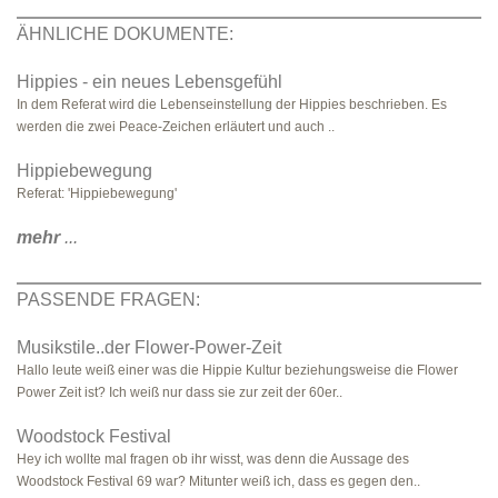
ÄHNLICHE DOKUMENTE:
Hippies - ein neues Lebensgefühl
In dem Referat wird die Lebenseinstellung der Hippies beschrieben. Es
werden die zwei Peace-Zeichen erläutert und auch ..
Hippiebewegung
Referat: 'Hippiebewegung'
mehr
...
PASSENDE FRAGEN:
Musikstile..der Flower-Power-Zeit
Hallo leute weiß einer was die Hippie Kultur beziehungsweise die Flower
Power Zeit ist? Ich weiß nur dass sie zur zeit der 60er..
Woodstock Festival
Hey ich wollte mal fragen ob ihr wisst, was denn die Aussage des
Woodstock Festival 69 war? Mitunter weiß ich, dass es gegen den..