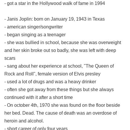
- got a star in the Hollywood walk of fame in 1994
- Janis Joplin: born on January 19, 1943 in Texas
- american singer/songwriter
- began singing as a teenager
- she was bullied in school, because she was overweight
and her skin broke out so badly, she was left with deep
scars
- sang about her experience at school, "The Queen of
Rock and Roll", female version of Elvis presley
- used a lot of drugs and was a heavy drinker
- often she got away from these things but she always
continued with it after a short time
- On october 4th, 1970 she was found on the floor beside
her bed. Dead. The cause of death was an overdose of
heroin and alcohol.
- short career of only four years