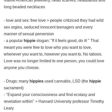
Native American jewellery, head scarves, headbands and
long beaded necklaces
- love and sex: free love > people critiziced they had wild
sex orgies, seduced innocent teenagers and every
manner of sexual perversion
- a popular
hippie
slogan: "If it feels good, do it! " That
meant you were free to love who you want to love,
whenever you want to, however you want to. No taboos.
Love was no longer limited to one person, you could love
anyone you choose.
- Drugs: many
hippies
used cannabis, LSD (the
hippie
sacrament)
- "Expand your consciousness and find ecstasy and
revelation within" > Harvard University professor Timothy
Leary