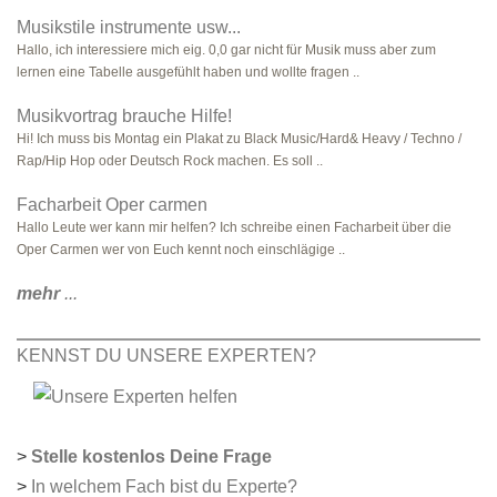
Musikstile instrumente usw...
Hallo, ich interessiere mich eig. 0,0 gar nicht für Musik muss aber zum
lernen eine Tabelle ausgefühlt haben und wollte fragen ..
Musikvortrag brauche Hilfe!
Hi! Ich muss bis Montag ein Plakat zu Black Music/Hard& Heavy / Techno /
Rap/Hip Hop oder Deutsch Rock machen. Es soll ..
Facharbeit Oper carmen
Hallo Leute wer kann mir helfen? Ich schreibe einen Facharbeit über die
Oper Carmen wer von Euch kennt noch einschlägige ..
mehr
...
KENNST DU UNSERE EXPERTEN?
>
Stelle kostenlos Deine Frage
>
In welchem Fach bist du Experte?