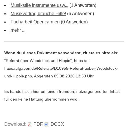
Musikstile instrumente usw...
(1 Antworten)
Musikvortrag brauche Hilfe!
(6 Antworten)
Facharbeit Oper carmen
(0 Antworten)
mehr ...
Wenn du dieses Dokument verwendest, zitiere es bitte als:
"Referat über Woodstock und Hippie", https://e-
hausaufgaben.de/Referate/D10955-Referat-ueber-Woodstock-
und-Hippie.php, Abgerufen 09.08.2026 13:50 Uhr
Es handelt sich hier um einen fremden, nutzergenerierten Inhalt
für den keine Haftung übernommen wird.
Download:
PDF
,
DOCX