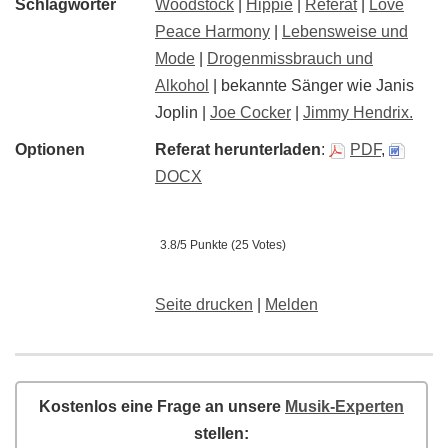
Schlagwörter
Woodstock
|
Hippie
|
Referat
|
Love
Peace Harmony
|
Lebensweise und
Mode
|
Drogenmissbrauch und
Alkohol
| bekannte Sänger wie Janis
Joplin |
Joe Cocker
|
Jimmy Hendrix.
Optionen
Referat herunterladen
:
PDF
,
DOCX
3.8/5 Punkte (25 Votes)
Seite drucken
|
Melden
Kostenlos eine Frage an unsere
Musik-Experten
stellen: