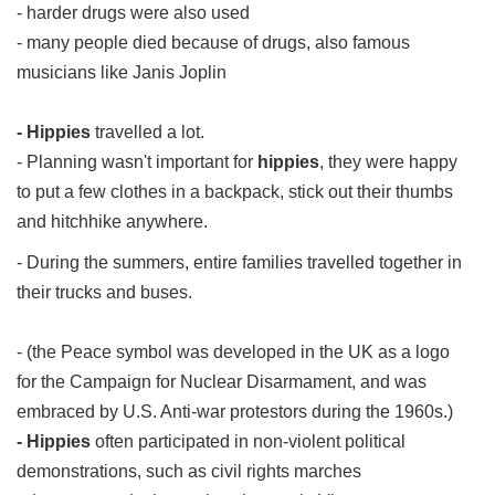
- harder drugs were also used
- many people died because of drugs, also famous
musicians like Janis Joplin
- Hippies
travelled a lot.
- Planning wasn't important for
hippies
, they were happy
to put a few clothes in a backpack, stick out their thumbs
and hitchhike anywhere.
- During the summers, entire families travelled together in
their trucks and buses.
- (the Peace symbol was developed in the UK as a logo
for the Campaign for Nuclear Disarmament, and was
embraced by U.S. Anti-war protestors during the 1960s.)
- Hippies
often participated in non-violent political
demonstrations, such as civil rights marches