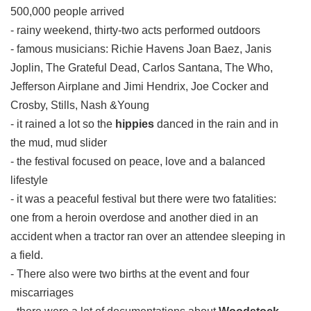
500,000 people arrived
- rainy weekend, thirty-two acts performed outdoors
- famous musicians: Richie Havens Joan Baez, Janis
Joplin, The Grateful Dead, Carlos Santana, The Who,
Jefferson Airplane and Jimi Hendrix, Joe Cocker and
Crosby, Stills, Nash &Young
- it rained a lot so the
hippies
danced in the rain and in
the mud, mud slider
- the festival focused on peace, love and a balanced
lifestyle
- it was a peaceful festival but there were two fatalities:
one from a heroin overdose and another died in an
accident when a tractor ran over an attendee sleeping in
a field.
- There also were two births at the event and four
miscarriages