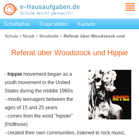
Schulfächer
Frage stellen
Karriere
Schule
>
Musik
>
Musikstile
>
Referat über Woodstock und
Hippie
Referat über Woodstock und Hippie
-
hippie
movement began as a
youth movement in the United
States during the middle 1960s
- mostly teenagers between the
ages of 15 and 25 years
- comes from the word "hipster"
(Hüfthose)
- created their own communities, listened to rock music,