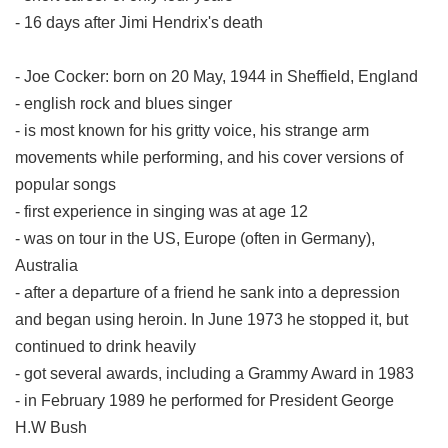
- 16 days after Jimi Hendrix's death
- Joe Cocker: born on 20 May, 1944 in Sheffield, England
- english rock and blues singer
- is most known for his gritty voice, his strange arm
movements while performing, and his cover versions of
popular songs
- first experience in singing was at age 12
- was on tour in the US, Europe (often in Germany),
Australia
- after a departure of a friend he sank into a depression
and began using heroin. In June 1973 he stopped it, but
continued to drink heavily
- got several awards, including a Grammy Award in 1983
- in February 1989 he performed for President George
H.W Bush