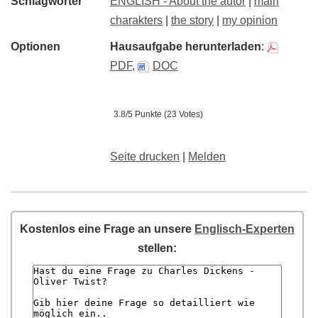
Schlagwörter
ENGLISH - About the autor
|
main
charakters
|
the story
|
my opinion
Optionen
Hausaufgabe herunterladen
:
PDF
,
DOC
3.8/5 Punkte (23 Votes)
Seite drucken
|
Melden
Kostenlos eine Frage an unsere
Englisch-Experten
stellen: