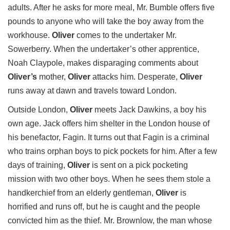
adults. After he asks for more meal, Mr. Bumble offers five
pounds to anyone who will take the boy away from the
workhouse.
Oliver
comes to the undertaker Mr.
Sowerberry. When the undertaker’s other apprentice,
Noah Claypole, makes disparaging comments about
Oliver’s
mother,
Oliver
attacks him. Desperate,
Oliver
runs away at dawn and travels toward London.
Outside London,
Oliver
meets Jack Dawkins, a boy his
own age. Jack offers him shelter in the London house of
his benefactor, Fagin. It turns out that Fagin is a criminal
who trains orphan boys to pick pockets for him. After a few
days of training,
Oliver
is sent on a pick pocketing
mission with two other boys. When he sees them stole a
handkerchief from an elderly gentleman,
Oliver
is
horrified and runs off, but he is caught and the people
convicted him as the thief. Mr. Brownlow, the man whose