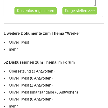
1 weitere Dokumente zum Thema "Werke"
Oliver Twist
mehr ...
52 Diskussionen zum Thema im
Forum
Übersetzung
(3 Antworten)
Oliver Twist
(0 Antworten)
Oliver Twist
(2 Antworten)
Oliver Twist Inhaltsangabe
(8 Antworten)
Oliver Twist
(0 Antworten)
mehr ...