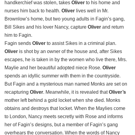
handkerchief was stolen, takes
Oliver
to his home and
nurses him back to health.
Oliver
lives well in Mr.
Brownlow’s home, but two young adults in Fagin’s gang,
Bill Sikes and his lover Nancy, capture
Oliver
and return
him to Fagin.
Fagin sends
Oliver
to assist Sikes in a criminal plan.
Oliver
is shot by an owner of the house and, after Sikes
escapes, he is taken in by the women who live there, Mrs.
Maylie and her beautiful adopted niece Rose.
Oliver
spends an idyllic summer with them in the countryside.
But Fagin and a mysterious man named Monks are set on
recapturing
Oliver
. Meanwhile, it is revealed that
Oliver’s
mother left behind a gold locket when she died. Monks
obtains and destroys that locket. When the Maylies come
to London, Nancy meets secretly with Rose and informs
her of Fagin’s designs, but a member of Fagin’s gang
overhears the conversation. When the words of Nancy