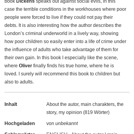
book
Dickens
speaks out against social evils, in this
case the terrible conditions in the workhouses where poor
people were forced to live if they could not pay their
debts. It is also interesting how the author describes the
London’s criminal underworld in a lively way, showing
how poor children so easily enter into a life of crime under
the influence of adults who take advantage of them for
their own gain. In this book I especially like the scene,
where
Oliver
finally finds his true home, where he is
loved. I surely will recommend this book to children but
also to adults.
Inhalt
About the autor, main charakters, the
story, my opinion (819 Wörter)
Hochgeladen
von
unbekannt