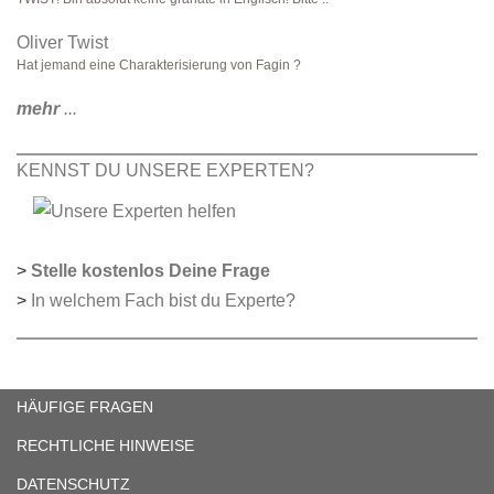
Oliver Twist
Hat jemand eine Charakterisierung von Fagin ?
mehr
...
KENNST DU UNSERE EXPERTEN?
>
Stelle kostenlos Deine Frage
>
In welchem Fach bist du Experte?
HÄUFIGE FRAGEN
RECHTLICHE HINWEISE
DATENSCHUTZ