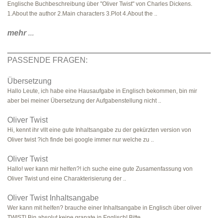
Englische Buchbeschreibung über "Oliver Twist" von Charles Dickens.
1.About the author 2.Main characters 3.Plot 4.About the ..
mehr
...
PASSENDE FRAGEN:
Übersetzung
Hallo Leute, ich habe eine Hausaufgabe in Englisch bekommen, bin mir
aber bei meiner Übersetzung der Aufgabenstellung nicht ..
Oliver Twist
Hi, kennt ihr vllt eine gute Inhaltsangabe zu der gekürzten version von
Oliver twist ?ich finde bei google immer nur welche zu ..
Oliver Twist
Hallo! wer kann mir helfen?! ich suche eine gute Zusamenfassung von
Oliver Twist und eine Charakterisierung der ..
Oliver Twist Inhaltsangabe
Wer kann mit helfen? brauche einer Inhaltsangabe in Englisch über oliver
TWIST! Bin absolut keine granate in Englisch! Bitte ..