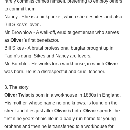
rarely commits crimes himself, preferring to employ others
to commit them.
Nancy - She is a pickpocket, which she despites and also
Bill Sikes’s lover .
Mr. Brownlow - A well-off, erudite gentleman who serves
as
Oliver’s
first benefactor.
Bill Sikes - A brutal professional burglar brought up in
Fagin’s gang. Sikes and Nancy are lovers.
Mr. Bumble - He works for a workhouse, in which
Oliver
was born. He is a disrespectful and cruel teacher.
3. The story
Oliver Twist
is born in a workhouse in 1830s in England.
His mother, whose name no one knows, is found on the
street and dies just after
Oliver’s
birth.
Oliver
spends the
first nine years of his life in a badly run home for young
orphans and then he is transferred to a workhouse for