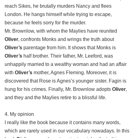
reach Sikes, he brutally murders Nancy and flees
London. He hangs himself while trying to escape,
because he feels sorry for the murder.
Mr. Brownlow, with whom the Maylies have reunited
Oliver
, confronts Monks and wrings the truth about
Oliver’s
parentage from him. It shows that Monks is
Oliver’s
half brother. Their father, Mr. Leeford, was
unhappily married to a wealthy woman and had an affair
with
Oliver’s
mother, Agnes Fleming. Moreover, it is
discovered that Rose is Agnes’s younger sister. Fagin is
hung for his crimes. Finally, Mr. Brownlow adopts
Oliver
,
and they and the Maylies retire to a blissful life.
4. My opinion
I really like the book because it contains many words,
which are rarely used in our vocabulary nowadays. In this