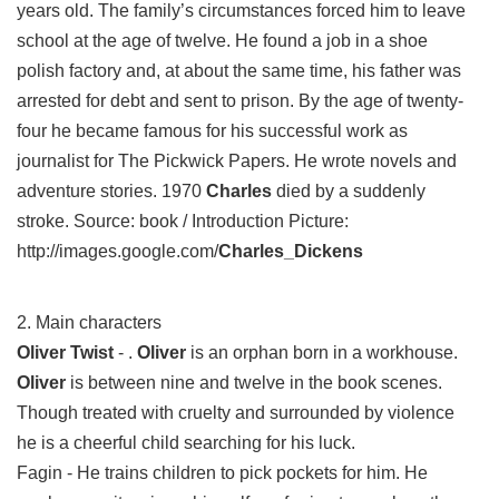
years old. The family’s circumstances forced him to leave
school at the age of twelve. He found a job in a shoe
polish factory and, at about the same time, his father was
arrested for debt and sent to prison. By the age of twenty-
four he became famous for his successful work as
journalist for The Pickwick Papers. He wrote novels and
adventure stories. 1970
Charles
died by a suddenly
stroke. Source: book / Introduction Picture:
http://images.google.com/
Charles_Dickens
2. Main characters
Oliver Twist
- .
Oliver
is an orphan born in a workhouse.
Oliver
is between nine and twelve in the book scenes.
Though treated with cruelty and surrounded by violence
he is a cheerful child searching for his luck.
Fagin - He trains children to pick pockets for him. He