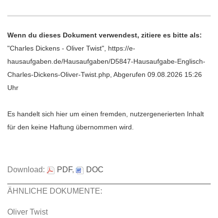
Wenn du dieses Dokument verwendest, zitiere es bitte als:
"Charles Dickens - Oliver Twist", https://e-
hausaufgaben.de/Hausaufgaben/D5847-Hausaufgabe-Englisch-
Charles-Dickens-Oliver-Twist.php, Abgerufen 09.08.2026 15:26
Uhr
Es handelt sich hier um einen fremden, nutzergenerierten Inhalt
für den keine Haftung übernommen wird.
Download:
PDF
,
DOC
ÄHNLICHE DOKUMENTE:
Oliver Twist