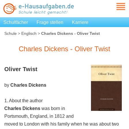
Schulfächer
Frage stellen
Karriere
Schule
>
Englisch
>
Charles Dickens - Oliver Twist
Charles Dickens - Oliver Twist
Oliver Twist
by
Charles Dickens
1. About the author
Charles Dickens
was born in
Portsmouth, England, in 1812 and
moved to London with his family when he was about two