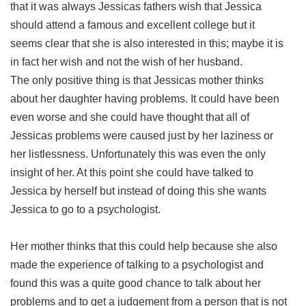
that it was always Jessicas fathers wish that Jessica
should attend a famous and excellent college but it
seems clear that she is also interested in this; maybe it is
in fact her wish and not the wish of her husband.
The only positive thing is that Jessicas mother thinks
about her daughter having problems. It could have been
even worse and she could have thought that all of
Jessicas problems were caused just by her laziness or
her listlessness. Unfortunately this was even the only
insight of her. At this point she could have talked to
Jessica by herself but instead of doing this she wants
Jessica to go to a psychologist.
Her mother thinks that this could help because she also
made the experience of talking to a psychologist and
found this was a quite good chance to talk about her
problems and to get a judgement from a person that is not