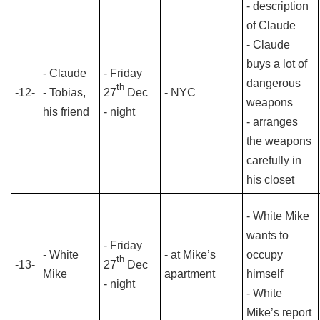
- description
of Claude
- Claude
buys a lot of
- Claude
- Friday
dangerous
th
-12-
- Tobias,
27
Dec
- NYC
weapons
his friend
- night
- arranges
the weapons
carefully in
his closet
- White Mike
wants to
- Friday
- White
- at Mike’s
occupy
th
-13-
27
Dec
Mike
apartment
himself
- night
- White
Mike’s report