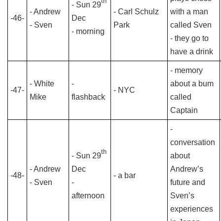
th
- Sun 29
- Andrew
- Carl Schulz
with a man
-46-
Dec
- Sven
Park
called Sven
- morning
- they go to
have a drink
- memory
- White
-
about a bum
-47-
- NYC
Mike
flashback
called
Captain
-
conversation
th
- Sun 29
about
- Andrew
Dec
Andrew’s
-48-
- a bar
- Sven
-
future and
afternoon
Sven’s
experiences