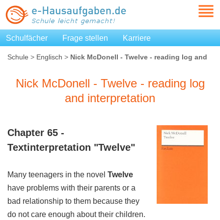
Schulfächer
Frage stellen
Karriere
Schule
>
Englisch
>
Nick McDonell - Twelve - reading log and
interpretation
Nick McDonell - Twelve - reading log
and interpretation
Chapter 65 -
Textinterpretation "
Twelve
"
Many teenagers in the novel
Twelve
have problems with their parents or a
bad relationship to them because they
do not care enough about their children.