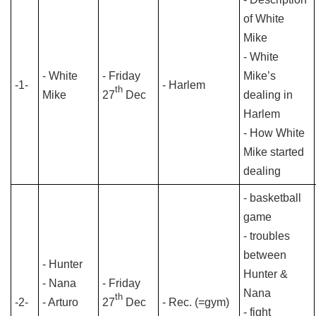
of White
Mike
- White
- White
- Friday
Mike’s
-1-
- Harlem
th
Mike
27
Dec
dealing in
Harlem
- How White
Mike started
dealing
- basketball
game
- troubles
between
- Hunter
Hunter &
- Nana
- Friday
Nana
th
-2-
- Arturo
27
Dec
- Rec. (=gym)
- fight