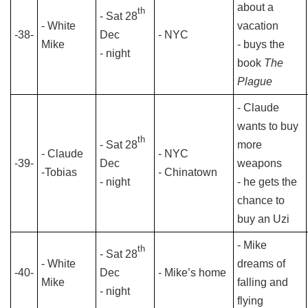
about a
th
- Sat 28
- White
vacation
-38-
Dec
- NYC
Mike
- buys the
- night
book
The
Plague
- Claude
wants to buy
th
- Sat 28
more
- Claude
- NYC
-39-
Dec
weapons
-Tobias
- Chinatown
- night
- he gets the
chance to
buy an Uzi
- Mike
th
- Sat 28
- White
dreams of
-40-
Dec
- Mike’s home
Mike
falling and
- night
flying