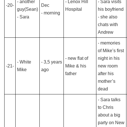
- another
- Lenox Hill
- Sara visits
-20-
Dec
guy(Sean)
Hospital
his boyfriend
- morning
- Sara
- she also
chats with
Andrew
- memories
of Mike’s first
- new flat of
night in his
- White
- 3,5 years
-21-
Mike & his
new room
Mike
ago
father
after his
mother’s
dead
- Sara talks
to Chris
about a big
party on New