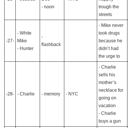
- noon
trough the
streets
- Mike never
- White
took drugs
-
-27-
Mike
because he
flashback
- Hunter
didn’t had
the urge to
- Charlie
sells his
mother’s
necklace for
-28-
- Charlie
- memory
- NYC
going on
vacation
- Charlie
buys a gun