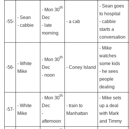
- Sean goes
th
- Mon 30
to hospital
- Sean
Dec
-55-
- a cab
- cabbie
- cabbie
- late
starts a
morning
conversation
- Mike
watches
th
- Mon 30
- White
some kids
-56-
Dec
- Coney Island
Mike
- he sees
- noon
people
dealing
th
- Mon 30
- Mike sets
- White
Dec
- train to
up a deal
-57-
Mike
-
Manhattan
with Mark
afternoon
and Timmy