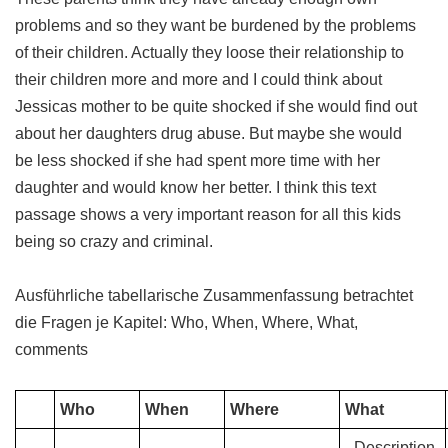
problems and so they want be burdened by the problems
of their children. Actually they loose their relationship to
their children more and more and I could think about
Jessicas mother to be quite shocked if she would find out
about her daughters drug abuse. But maybe she would
be less shocked if she had spent more time with her
daughter and would know her better. I think this text
passage shows a very important reason for all this kids
being so crazy and criminal.
Ausführliche tabellarische Zusammenfassung betrachtet
die Fragen je Kapitel: Who, When, Where, What,
comments
Who
When
Where
What
- Description