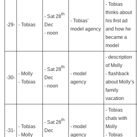
- Tobias
thinks about
th
- Sat 28
- Tobias’
his first ad
-29-
- Tobias
Dec
model agency
and how he
- noon
became a
model
- description
of Molly
th
- Sat 28
- Molly
- model
- flashback
-30-
Dec
- Tobias
agency
about Molly’s
- noon
family
vacation
- Tobias
chats with
th
- Sat 28
- Tobias
- model
Molly
-31-
Dec
- Molly
agency
- Tobias