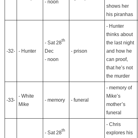
- noon
shows her
his piranhas
- Hunter
thinks about
th
- Sat 28
the last night
-32-
- Hunter
Dec
- prison
and how he
- noon
can proof,
that he’s not
the murder
- memory of
- White
Mike’s
-33-
- memory
- funeral
Mike
mother’s
funeral
- Chris
th
- Sat 28
explores his