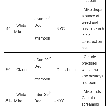
in Japan
- Mike drops
a ounce of
th
- Sun 29
weed and
- White
Dec
-49-
- NYC
has to search
Mike
-
it in a
afternoon
construction
site
- Claude
th
- Sun 29
practises
Dec
-50-
- Claude
- Chris’ house
with a sword
-
- he destroys
afternoon
his room
- Mike finds
th
- White
- Sun 29
Captain
-51-
Mike
Dec
- NYC
screaming