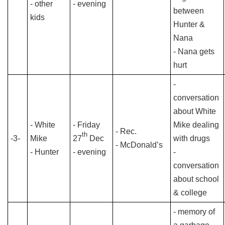
- other
- evening
between
kids
Hunter &
Nana
- Nana gets
hurt
-
conversation
about White
- White
- Friday
Mike dealing
- Rec.
th
-3-
Mike
27
Dec
with drugs
- McDonald’s
- Hunter
- evening
-
conversation
about school
& college
- memory of