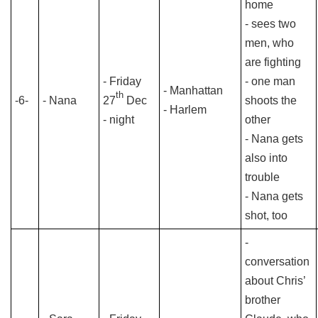
home
- sees two
men, who
are fighting
- Friday
- one man
- Manhattan
th
-6-
- Nana
27
Dec
shoots the
- Harlem
- night
other
- Nana gets
also into
trouble
- Nana gets
shot, too
-
conversation
about Chris’
brother