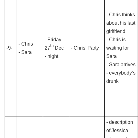
- Chris thinks
about his last
girlfriend
- Friday
- Chris is
- Chris
th
-9-
27
Dec
- Chris’ Party
waiting for
- Sara
- night
Sara
- Sara arrives
- everybody’s
drunk
- description
of Jessica