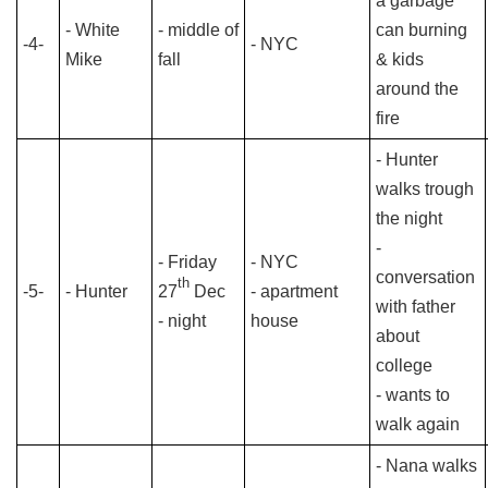
a garbage
- White
- middle of
can burning
-4-
- NYC
Mike
fall
& kids
around the
fire
- Hunter
walks trough
the night
-
- Friday
- NYC
conversation
th
-5-
- Hunter
27
Dec
- apartment
with father
- night
house
about
college
- wants to
walk again
- Nana walks