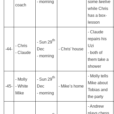
- morning
some
twelve
coach
while Chris
has a box-
lesson
- Claude
repairs his
th
- Sun 29
- Chris
Uzi
-44-
Dec
- Chris’ house
- Claude
- both of
- morning
them take a
shower
- Molly tells
th
- Molly
- Sun 29
Mike about
-45-
- White
Dec
- Mike’s home
Tobias and
Mike
- morning
the party
- Andrew
plays chess