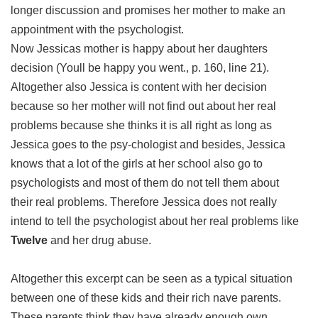
longer discussion and promises her mother to make an
appointment with the psychologist.
Now Jessicas mother is happy about her daughters
decision (Youll be happy you went., p. 160, line 21).
Altogether also Jessica is content with her decision
because so her mother will not find out about her real
problems because she thinks it is all right as long as
Jessica goes to the psy-chologist and besides, Jessica
knows that a lot of the girls at her school also go to
psychologists and most of them do not tell them about
their real problems. Therefore Jessica does not really
intend to tell the psychologist about her real problems like
Twelve
and her drug abuse.
Altogether this excerpt can be seen as a typical situation
between one of these kids and their rich nave parents.
These parents think they have already enough own