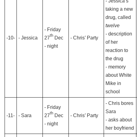
- Jessica’s
taking a new
drug, called
twelve
- Friday
- description
th
-10-
- Jessica
27
Dec
- Chris’ Party
of her
- night
reaction to
the drug
- memory
about White
Mike in
school
- Chris bores
- Friday
Sara
th
-11-
- Sara
27
Dec
- Chris’ Party
- asks about
- night
her boyfriend