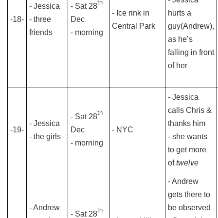
th
- Jessica
- Sat 28
- Ice rink in
hurts a
-18-
- three
Dec
Central Park
guy(Andrew),
friends
- morning
as he’s
falling in front
of her
- Jessica
calls Chris &
th
- Sat 28
- Jessica
thanks him
-19-
Dec
- NYC
- the girls
- she wants
- morning
to get more
of
twelve
- Andrew
gets there to
- Andrew
be observed
th
- Sat 28