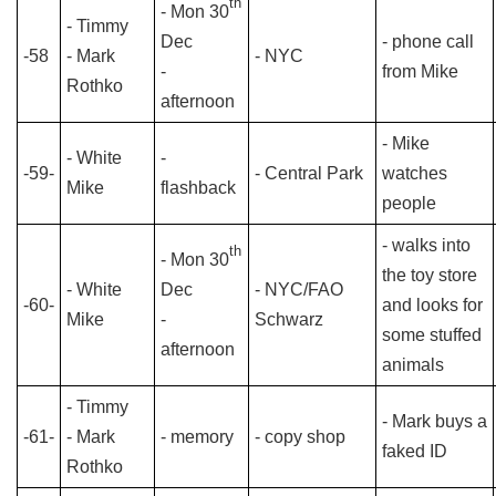
th
- Mon 30
- Timmy
Dec
- phone call
-58
- Mark
- NYC
-
from Mike
Rothko
afternoon
- Mike
- White
-
-59-
- Central Park
watches
Mike
flashback
people
- walks into
th
- Mon 30
the toy store
- White
Dec
- NYC/FAO
-60-
and looks for
Mike
-
Schwarz
some stuffed
afternoon
animals
- Timmy
- Mark buys a
-61-
- Mark
- memory
- copy shop
faked ID
Rothko