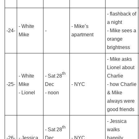
- flashback of
a night
- White
- Mike’s
-24-
-
- Mike sees a
Mike
apartment
orange
brightness
- Mike asks
Lionel about
th
- White
- Sat 28
Charlie
-25-
Mike
Dec
- NYC
- how Charlie
- Lionel
- noon
& Mike
always were
good friends
- Jessica
th
- Sat 28
walks
-26-
- Jessica
Dec
- NYC
happily