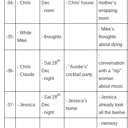
-34-
- Chris
Dec
- Chris’ house
mother’s
- noon
wrapping
room
- Mike’s
- White
-35-
- thoughts
thoughts
Mike
about dying
-
th
- Sat 28
conversation
- Chris
- "Auntie’s”
-36-
Dec
with a "hip”
- Claude
cocktail party
- night
woman
about music
th
- Sat 28
- Jessica
- Jessica’s
-37-
- Jessica
Dec
already took
home
- night
all the
twelve
- memory