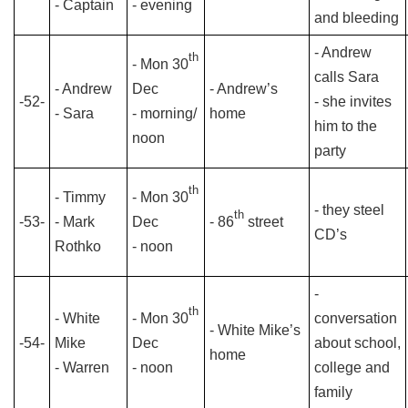
- Captain
- evening
and bleeding
- Andrew
th
- Mon 30
calls Sara
- Andrew
Dec
- Andrew’s
-52-
- she invites
- Sara
- morning/
home
him to the
noon
party
th
- Timmy
- Mon 30
- they steel
th
-53-
- Mark
Dec
- 86
street
CD’s
Rothko
- noon
-
th
- White
- Mon 30
conversation
- White Mike’s
-54-
Mike
Dec
about school,
home
- Warren
- noon
college and
family