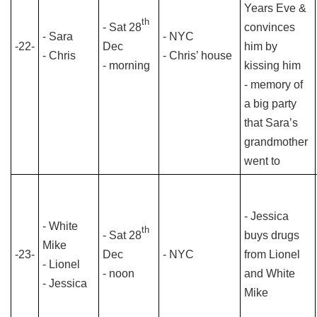
Years Eve &
th
- Sat 28
convinces
- Sara
- NYC
-22-
Dec
him by
- Chris
- Chris’ house
- morning
kissing him
- memory of
a big party
that Sara’s
grandmother
went to
- Jessica
- White
th
- Sat 28
buys drugs
Mike
-23-
Dec
- NYC
from Lionel
- Lionel
- noon
and White
- Jessica
Mike