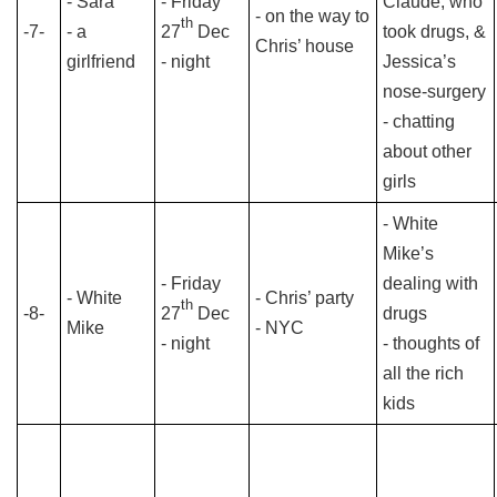
- Sara
- Friday
Claude, who
- on the way to
th
-7-
- a
27
Dec
took drugs, &
Chris’ house
girlfriend
- night
Jessica’s
nose-surgery
- chatting
about other
girls
- White
Mike’s
- Friday
dealing with
- White
- Chris’ party
th
-8-
27
Dec
drugs
Mike
- NYC
- night
- thoughts of
all the rich
kids