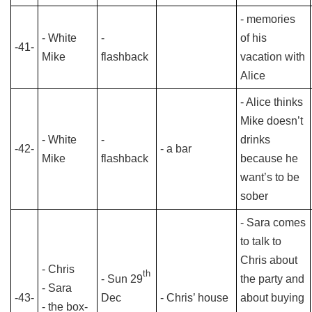
- memories
- White
-
of his
-41-
Mike
flashback
vacation with
Alice
- Alice thinks
Mike doesn’t
- White
-
drinks
-42-
- a bar
Mike
flashback
because he
want’s to be
sober
- Sara comes
to talk to
Chris about
- Chris
th
- Sun 29
the party and
- Sara
-43-
Dec
- Chris’ house
about buying
- the box-