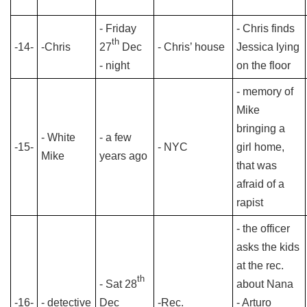
- Friday
- Chris finds
th
-14-
-Chris
27
Dec
- Chris’ house
Jessica lying
- night
on the floor
- memory of
Mike
bringing a
- White
- a few
-15-
- NYC
girl home,
Mike
years ago
that was
afraid of a
rapist
- the officer
asks the kids
at the rec.
th
- Sat 28
about Nana
-16-
- detective
Dec
-Rec.
- Arturo