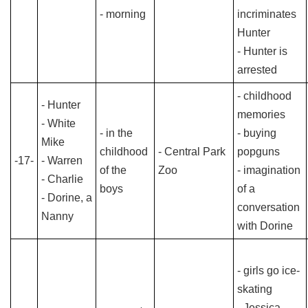
- morning
incriminates
Hunter
- Hunter is
arrested
- childhood
- Hunter
memories
- White
- in the
- buying
Mike
childhood
- Central Park
popguns
-17-
- Warren
of the
Zoo
- imagination
- Charlie
boys
of a
- Dorine, a
conversation
Nanny
with Dorine
- girls go ice-
skating
- Jessica