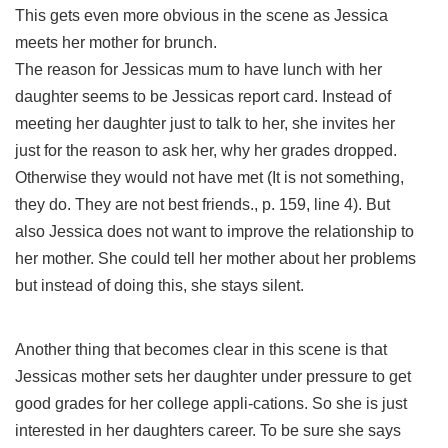
This gets even more obvious in the scene as Jessica
meets her mother for brunch.
The reason for Jessicas mum to have lunch with her
daughter seems to be Jessicas report card. Instead of
meeting her daughter just to talk to her, she invites her
just for the reason to ask her, why her grades dropped.
Otherwise they would not have met (It is not something,
they do. They are not best friends., p. 159, line 4). But
also Jessica does not want to improve the relationship to
her mother. She could tell her mother about her problems
but instead of doing this, she stays silent.
Another thing that becomes clear in this scene is that
Jessicas mother sets her daughter under pressure to get
good grades for her college appli-cations. So she is just
interested in her daughters career. To be sure she says