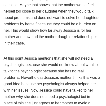
so close. Maybe that shows that the mother would feel
herself too close to her daughter when they would talk
about problems and does not want to solve her daughters
problems by herself because they could be a burden on
her. This would show how far away Jessica is for her
mother and how bad the mother-daughter-relationship is
in their case.
At this point Jessica mentions that she will not need a
psychologist because she would not know about what to
talk to the psychologist because she has no real
problems. Nevertheless Jessicas mother thinks this was a
good idea because her psychologist always helped her
with her issues. Now Jessica could have talked to her
mother why she does not need a psychologist but in
place of this she just agrees to her mother to avoid a